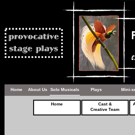
Home
About Us
Solo Musicals
Plays
Mini-s
Home
Cast &
Creative Team