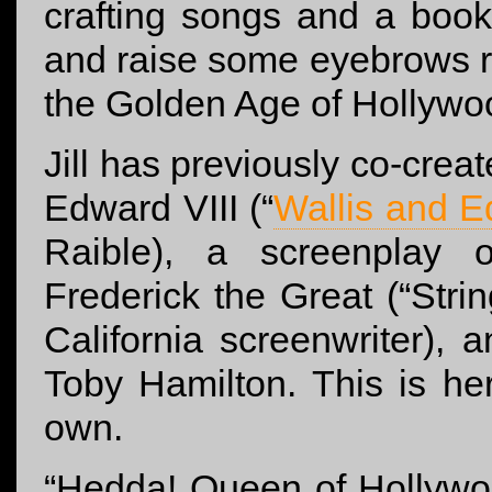
crafting songs and a book
and raise some eyebrows r
the Golden Age of Hollywo
Jill has previously co-cre
Edward VIII (“
Wallis and 
Raible), a screenplay
Frederick the Great (“Str
California screenwriter),
Toby Hamilton. This is her 
own.
“Hedda! Queen of Hollywoo