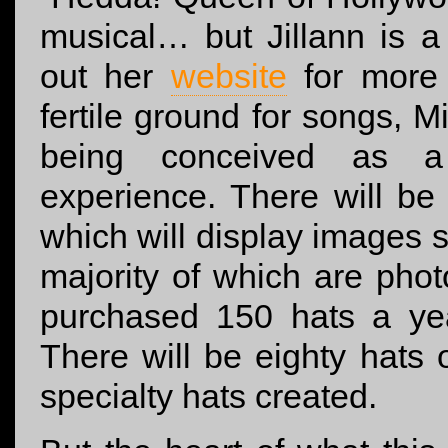
musical… but Jillann is 
out her
website
for more 
fertile ground for songs, 
being conceived as a m
experience. There will be
which will display images 
majority of which are phot
purchased 150 hats a 
There will be eighty hats 
specialty hats created.