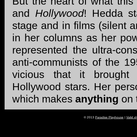
But the heart of what this 
and
Hollywood
! Hedda st
stage and in films (silent 
in her columns as her pow
represented the ultra-con
anti-communists of the 1
vicious that it brought 
Hollywood stars. Her pers
which makes
anything
on 
© 2013
Paradise Playhouse
|
Valid x