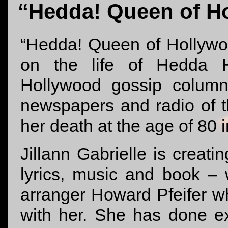
“Hedda! Queen of H
“Hedda! Queen of Hollywo
on the life of Hedda H
Hollywood gossip column
newspapers and radio of 
her death at the age of 80 
Jillann Gabrielle is creati
lyrics, music and book – 
arranger Howard Pfeifer 
with her. She has done e