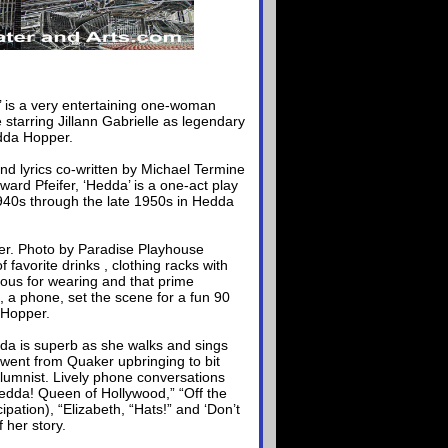
’ is a very entertaining one-woman
tarring Jillann Gabrielle as legendary
dda Hopper.
nd lyrics co-written by Michael Termine
ard Pfeifer, ‘Hedda’ is a one-act play
940s through the late 1950s in Hedda
per. Photo by Paradise Playhouse
of favorite drinks , clothing racks with
ous for wearing and that prime
, a phone, set the scene for a fun 90
 Hopper.
da is superb as she walks and sings
 went from Quaker upbringing to bit
umnist. Lively phone conversations
edda! Queen of Hollywood,” “Off the
ipation), “Elizabeth, “Hats!” and ‘Don’t
 her story.