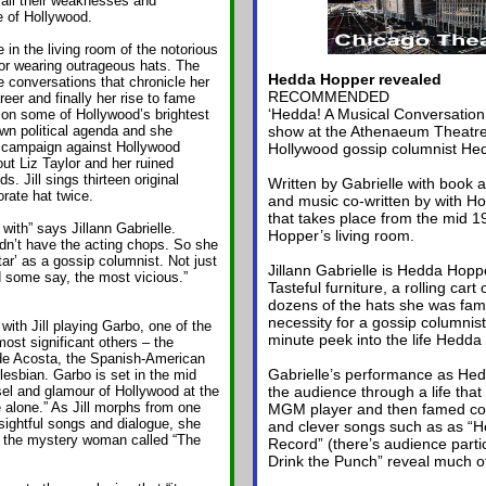
all their weaknesses and
 of Hollywood.
in the living room of the notorious
or wearing outrageous hats. The
Hedda Hopper revealed
 conversations that chronicle her
RECOMMENDED
eer and finally her rise to fame
‘Hedda! A Musical Conversation
 on some of Hollywood’s brightest
wn political agenda and she
show at the Athenaeum Theatre s
campaign against Hollywood
Hollywood gossip columnist He
t Liz Taylor and her ruined
. Jill sings thirteen original
Written by Gabrielle with book a
rate hat twice.
and music co-written by with How
that takes place from the mid 1
ith” says Jillann Gabrielle.
Hopper’s living room.
dn’t have the acting chops. So she
ar’ as a gossip columnist. Not just
Jillann Gabrielle is Hedda Hop
d some say, the most vicious.”
Tasteful furniture, a rolling cart 
dozens of the hats she was fam
necessity for a gossip columnist
th Jill playing Garbo, one of the
minute peek into the life Hedda
most significant others – the
de Acosta, the Spanish-American
Gabrielle’s performance as Hed
lesbian. Garbo is set in the mid
sel and glamour of Hollywood at the
the audience through a life that
 alone.” As Jill morphs from one
MGM player and then famed col
nsightful songs and dialogue, she
and clever songs such as as “H
ut the mystery woman called “The
Record” (there’s audience partic
Drink the Punch” reveal much of