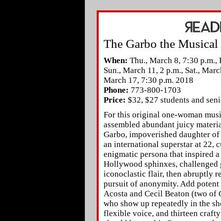
The Garbo the Musical
When:
Thu., March 8, 7:30 p.m., F
Sun., March 11, 2 p.m., Sat., Marc
March 17, 7:30 p.m. 2018
Phone:
773-800-1703
Price:
$32, $27 students and seni
For this original one-woman music
assembled abundant juicy materia
Garbo, impoverished daughter of
an international superstar at 22, 
enigmatic persona that inspired 
Hollywood sphinxes, challenged 
iconoclastic flair, then abruptly r
pursuit of anonymity. Add potent
Acosta and Cecil Beaton (two of 
who show up repeatedly in the sh
flexible voice, and thirteen craf