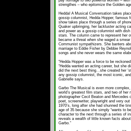
pay homage to two powerful women – with 
strengthes – who epitomize the Golden age
Hedda! A Musical Conversation takes place 
gossip columnist, Hedda Hopper, famous f
show takes place through a series of phone
Quaker upbringing, her lackluster acting car
and power as a gossip columnist with dish
stars. The column came to represent her o
became a threat when she waged a smear 
Communist sympathizers. She banters abou
marriage to Eddie Fisher by Debbie Reynolds
songs and she never wears the same elabo
“Hedda Hopper was a force to be reckoned w
“Hedda wanted an acting career, but she di
did the next best thing…she created her ‘st
any gossip columnist, the most iconic, an
Gabrielle says.
Garbo The Musical is even more complex, wi
world’s greatest film stars, and two of her 
photographer Cecil Beaton and Mercedes 
poet, screenwriter, playwright and very out 
1970’s, long after she had shunned the tin
age of 35 because she simply “wants to be
character to the next through a series of i
reveals a wealth of little known facts abo
Garbo.”