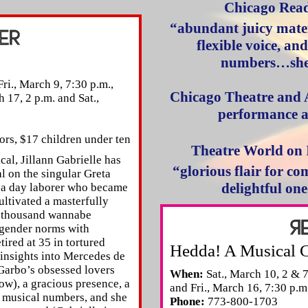
Chicago Rea
“abundant juicy mater
flexible voice, an
numbers…she 
ri., March 9, 7:30 p.m.,
Chicago Theatre and 
h 17, 2 p.m. and Sat.,
performance a
ors, $17 children under ten
Theatre World on
al, Jillann Gabrielle has
“glorious flair for 
l on the singular Greta
delightful on
 a day laborer who became
cultivated a masterfully
a thousand wannabe
gender norms with
etired at 35 in tortured
Hedda! A Musical 
 insights into Mercedes de
Garbo’s obsessed lovers
When:
Sat., March 10, 2 & 7
ow), a gracious presence, a
and Fri., March 16, 7:30 p.m
ty musical numbers, and she
Phone:
773-800-1703