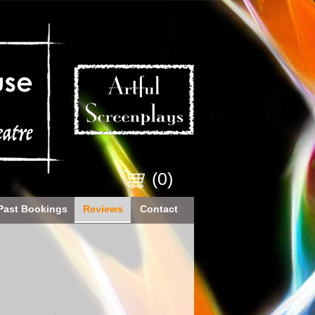
(0)
Past Bookings
Reviews
Contact