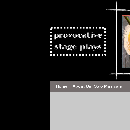
Home
About Us
Solo Musicals