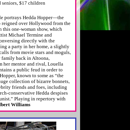
 seniors, $17 children
elle portrays Hedda Hopper—the
o reigned over Hollywood from the
n this one-woman show, which
ttist Michael Termine and
nversing directly with the
ing a party in her home, a slightly
alls from movie stars and moguls,
r family back in Altoona,
m her mentor and rival, Louella
ains a public feud in order to
. Hopper, known to some as “the
uge collection of bizarre bonnets,
ebrity friends and foes, including
arch-conservative Hedda despises
nist.” Playing in repertory with
bert Williams