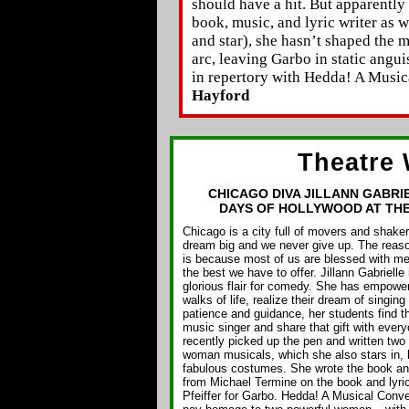
should have a hit. But apparently
book, music, and lyric writer as we
and star), she hasn’t shaped the m
arc, leaving Garbo in static angui
in repertory with Hedda! A Music
Hayford
Theatre 
CHICAGO DIVA JILLANN GABRI
DAYS OF HOLLYWOOD AT TH
Chicago is a city full of movers and shak
dream big and we never give up. The reaso
is because most of us are blessed with me
the best we have to offer. Jillann Gabrielle
glorious flair for comedy. She has empower
walks of life, realize their dream of singing
patience and guidance, her students find th
music singer and share that gift with ever
recently picked up the pen and written two 
woman musicals, which she also stars in, h
fabulous costumes. She wrote the book and
from Michael Termine on the book and lyri
Pfeiffer for Garbo. Hedda! A Musical Conv