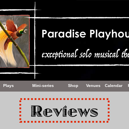
Plays
Mini-series
Shop
Venues
Calendar