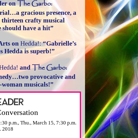
The Garbo:
der on
ial…a gracious presence, a
d thirteen crafty musical
should have a hit”
Arts on
Hedda!:
“Gabrielle’s
s Hedda is superb!”
The Garbo:
Hedda!
and
comedy…two provocative and
e-woman musicals!”
Conversation
:30 p.m., Thu., March 15, 7:30 p.m.
. 2018