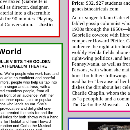
 overtaxed (Gabrielle is
Price:
$32, $27 students and
ll as director, designer,
genesistheatricals.com
aterial into a discernible
Actor-singer Jillann Gabri
sh for 90 minutes. Playing
fabled gossip columnist wh
al Conversation.
—Justin
1930s through the 1950s—i
Gabrielle cowrote with libre
composer Howard Pfeifer. Co
audience the night after host
World
wobbly Hedda fields phone c
right-wing politicos, and he
ELLE VISITS THE GOLDEN
Pennsylvania, as well as fro
E ATHENAEUM THEATRE
Parsons, with whom she maint
ers. We’re people who work hard and
boost both their followings
n we’re so confident and hopeful
mad hatter” because of her h
ntors, people who help us tap into
 is a singer and actress, with a
dishes the dirt about her cel
ed countless people, from all
Charlie Chaplin, whom the 
 in front of an audience. With her
as “a pedophile and a commu
eir inner opera, jazz or popular
yone who lends an ear. She’s
The Garbo the Musical.
—Al
provocative and delightful one-
as created the sets for and the
 lyrics for both shows with a hand
cs for Hedda! and from Howard
ersation and Garbo the Musical –