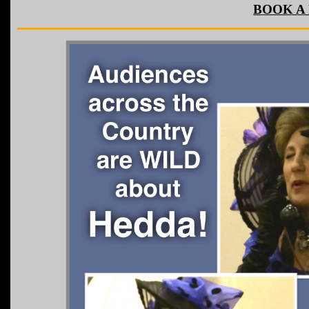
BOOK A