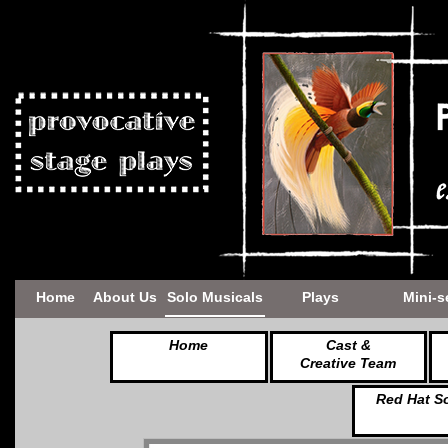
Home
About Us
Solo Musicals
Plays
Mini-s
Home
Cast &
Creative Team
Red Hat S