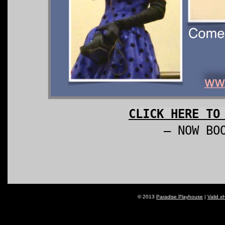
CLICK HERE TO
– NOW BO
© 2013
Paradise Playhouse
|
Valid x