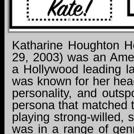
Katharine Houghton H
29, 2003) was an Amer
a Hollywood leading l
was known for her hea
personality, and outsp
persona that matched t
playing strong-willed,
was in a range of gen