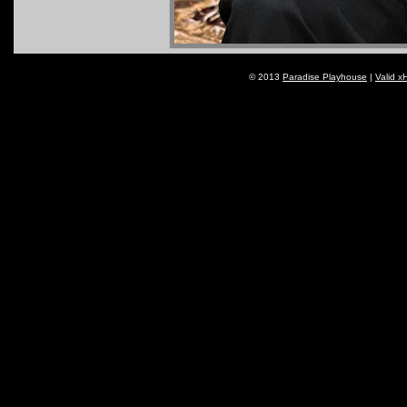
© 2013
Paradise Playhouse
|
Valid x