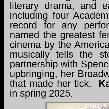
literary drama, and e
including four Acade
record for any perf
named the greatest fe
cinema by the American
musically tells the st
partnership with Spenc
upbringing, her Broadw
that made her tick.
Ka
in spring 2025.