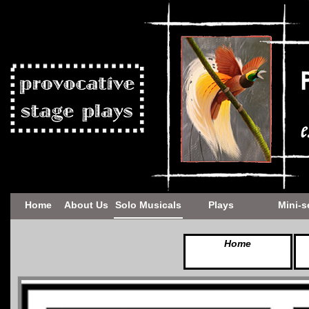
Home
About Us
Solo Musicals
Plays
Mini-s
Home