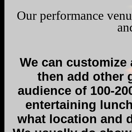
Our performance venu
an
We can customize a
then add other g
audience of 100-20
entertaining lunc
what location and d