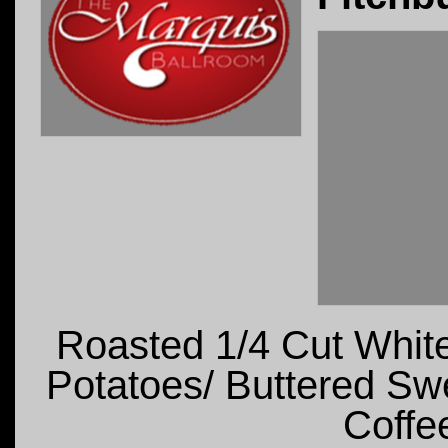
Roasted 1/4 Cut Whit
Potatoes/ Buttered Sw
Coffee