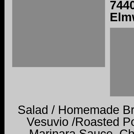
744
Elm
Salad / Homemade Bre
Vesuvio /Roasted Pot
Marinara Sauce, Ch