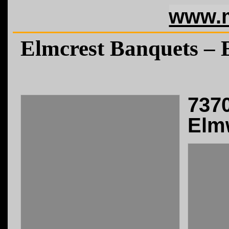
www.m
Elmcrest Banquets –
737
Elm