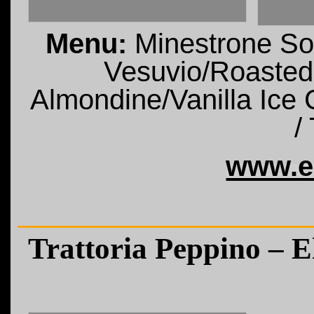
Menu:
Minestrone So
Vesuvio/Roasted
Almondine/Vanilla Ice 
/
www.e
Trattoria Peppino – 