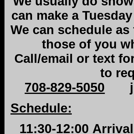
We usually do sho
can make a
Tuesday
We can schedule as f
those of you w
Call/email or text fo
to re
708-829-5050
Schedule:
11:30-12:00
Arrival