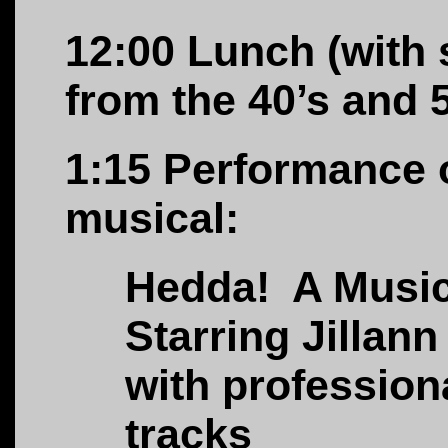
12:00
L
unch (with 
from the 40’s and
1:15
Performance o
musical:
Hedda! A Music
Starring Jillann
with profession
tracks