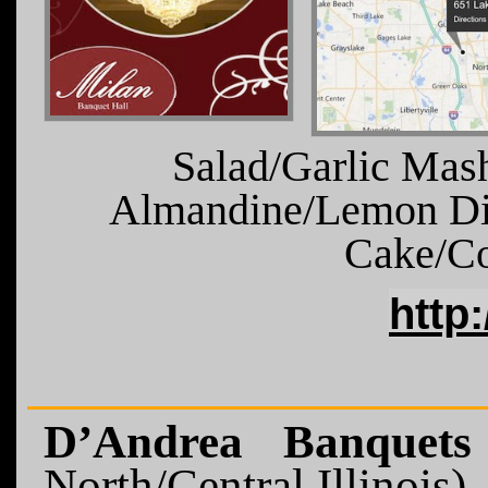
Salad/Garlic Mas
Almandine/Lemon Di
Cake/Co
http
D’Andrea Banquet
North/Central Illinois)