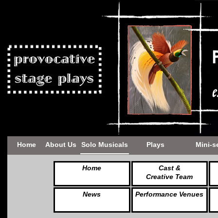
Home
About Us
Solo Musicals
Plays
Mini-s
Home
Cast &
Creative Team
News
Performance Venues