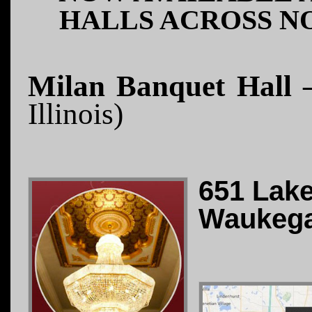
HALLS ACROSS N
Milan Banquet Hall 
Illinois)
651 Lak
Waukega