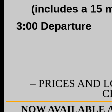
(includes a 15 
3:00
Departure
– PRICES AND 
C
NOW AVAILABLE 