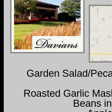
Garden Salad/Peca
Roasted Garlic Mas
Beans i