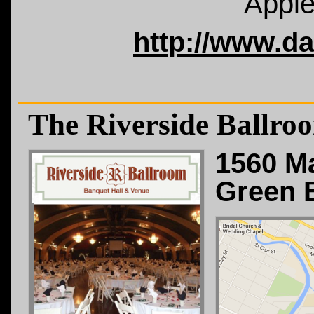
Apple
http://www.d
The Riverside Ballro
1560 Ma
Green 