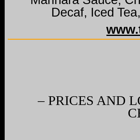
Decaf, Iced Tea
www.t
– PRICES AND 
C