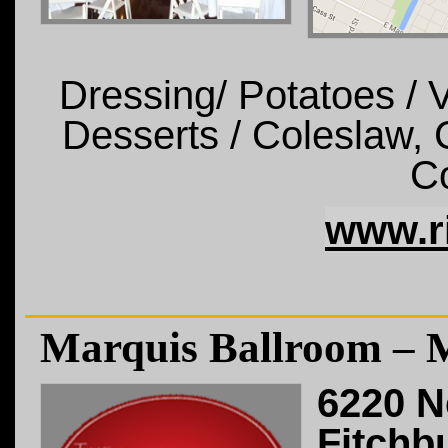
Dressing/ Potatoes /
Desserts / Coleslaw, C
Co
www.r
Marquis Ballroom – 
6220 N
Fitchb