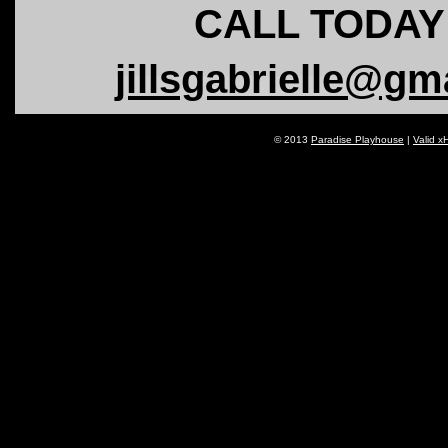
CALL TODAY!
jillsgabrielle@gm
© 2013
Paradise Playhouse
|
Valid x