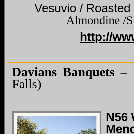
Vesuvio / Roasted
Almondine
/S
http://w
Davians Banquets –
Falls)
N56 
Meno