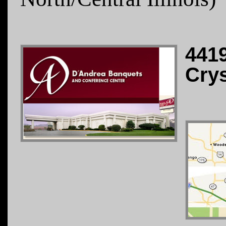
441
Crys