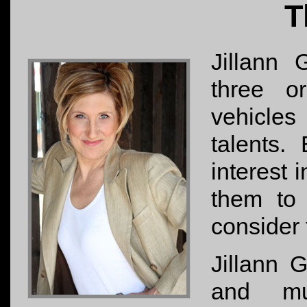
T
Jillann 
three o
vehicle
talents.
interest 
them to 
consider t
Jillann G
and mus