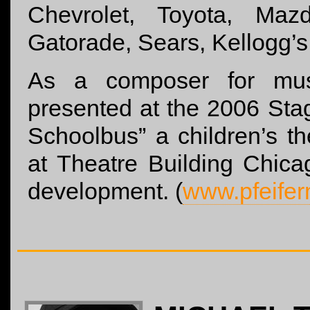
Chevrolet, Toyota, Maz
Gatorade, Sears, Kellogg’s
As a composer for mus
presented at the 2006 Stag
Schoolbus” a children’s t
at Theatre Building Chica
development. (
www.pfeife