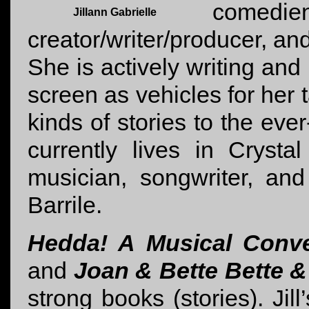
come
Jillann Gabrielle
creator/writer/producer, and
She is actively writing and
screen as vehicles for her 
kinds of stories to the eve
currently lives in Crystal
musician, songwriter, an
Barrile.
Hedda! A Musical Conve
and
Joan & Bette Bette 
strong books (stories). Jill