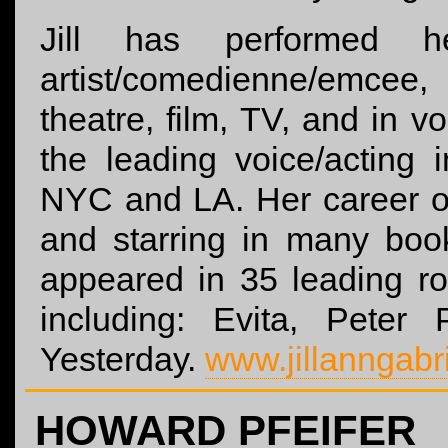
Jill has performed h
artist/comedienne/emce
theatre, film, TV, and in 
the leading voice/acting 
NYC and LA. Her career o
and starring in many bo
appeared in 35 leading r
including: Evita, Pete
Yesterday.
www.jillanngabr
HOWARD PFEIFER