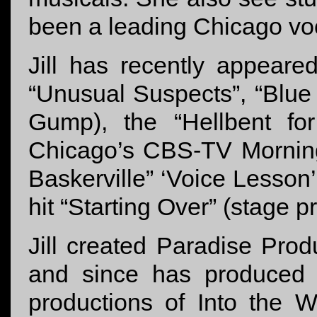
been a leading Chicago voc
Jill has recently appeare
“Unusual Suspects”, “Blue
Gump), the “Hellbent fo
Chicago’s CBS-TV Mornin
Baskerville” ‘Voice Lesso
hit “Starting Over” (stage 
Jill created Paradise Produ
and since has produced a
productions of Into the 