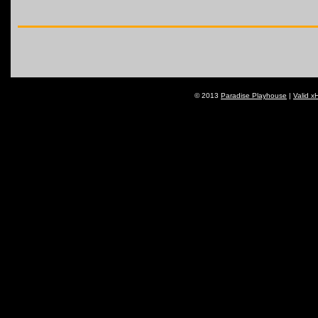
© 2013
Paradise Playhouse
|
Valid x