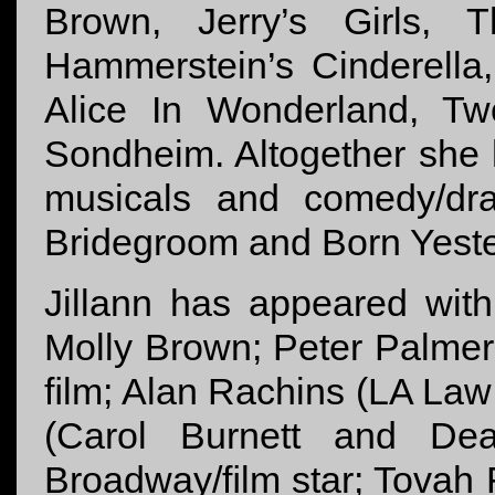
Brown, Jerry’s Girls,
Hammerstein’s Cinderella
Alice In Wonderland, T
Sondheim. Altogether she 
musicals and comedy/dra
Bridegroom and Born Yeste
Jillann has appeared wit
Molly Brown; Peter Palmer,
ﬁlm; Alan Rachins (LA La
(Carol Burnett and Dea
Broadway/ﬁlm star; Tovah 