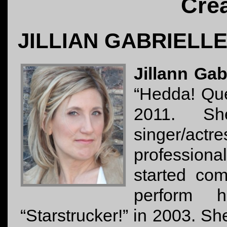
Cre
JILLIAN GABRIELL
Jillann Gab
“Hedda! Que
2011. S
singer/actr
professional
started co
perform 
“Starstrucker!” in 2003. S