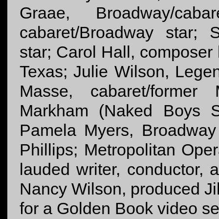
Graae, Broadway/caba
cabaret/Broadway star; 
star; Carol Hall, composer 
Texas; Julie Wilson, Lege
Masse, cabaret/former 
Markham (Naked Boys Sing
Pamela Myers, Broadway 
Phillips; Metropolitan Op
lauded writer, conductor,
Nancy Wilson, produced Jill
for a Golden Book video se