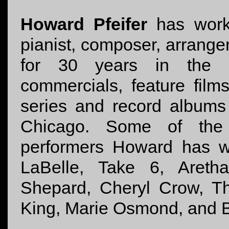
Howard Pfeifer
has work
pianist, composer, arrange
for 30 years in the fi
commercials, feature films
series and record albums
Chicago. Some of the m
performers Howard has wo
LaBelle, Take 6, Areth
Shepard, Cheryl Crow, T
King, Marie Osmond, and B