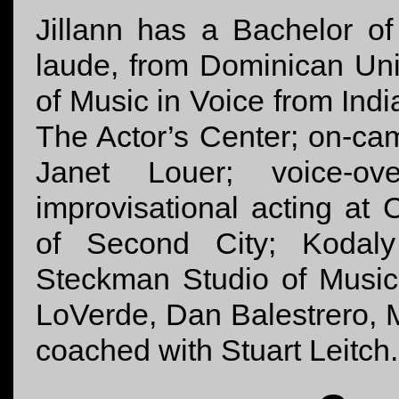
Jillann has a Bachelor o
laude, from Dominican Uni
of Music in Voice from Indi
The Actor’s Center; on-cam
Janet Louer; voice-o
improvisational acting at
of Second City; Kodaly
Steckman Studio of Music
LoVerde, Dan Balestrero, 
coached with Stuart Leitch.