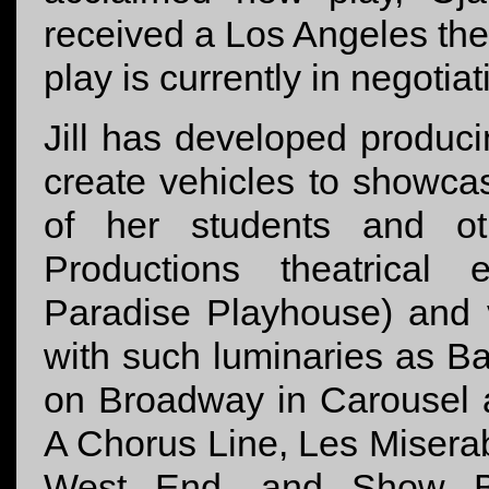
received a Los Angeles the
play is currently in negotia
Jill has developed producin
create vehicles to showcas
of her students and ot
Productions theatrical 
Paradise Playhouse) and 
with such luminaries as B
on Broadway in Carousel an
A Chorus Line, Les Misera
West End, and Show Bo