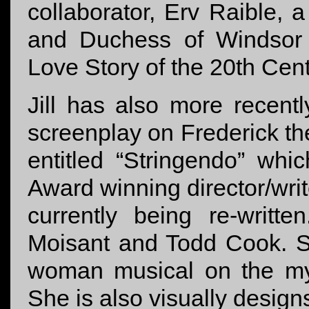
collaborator, Erv Raible, 
and Duchess of Windsor 
Love Story of the 20th Cen
Jill has also more recent
screenplay on Frederick t
entitled “Stringendo” wh
Award winning director/writ
currently being re-writte
Moisant and Todd Cook. Sh
woman musical on the mys
She is also visually designs