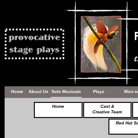
Home
About Us
Solo Musicals
Plays
Mini-s
Home
Cast &
Creative Team
Red Hat S