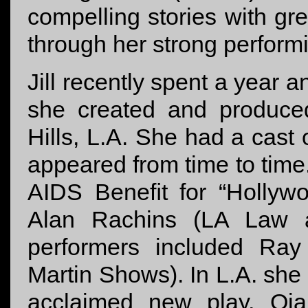
compelling stories with gre
through her strong performi
Jill recently spent a year 
she created and produce
Hills, L.A. She had a cast 
appeared from time to time
AIDS Beneﬁt for “Hollyw
Alan Rachins (LA Law 
performers included Ray
Martin Shows). In L.A. she 
acclaimed new play, Oja