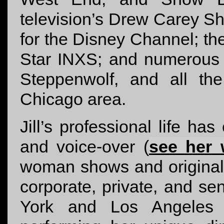
television’s Drew Carey S
for the Disney Channel; t
Star INXS; and numerous
Steppenwolf, and all th
Chicago area.
Jill’s professional life ha
and voice-over (
see her 
woman shows and original 
corporate, private, and s
York and Los Angeles m