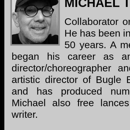
MICHAEL 
Collaborator o
He has been in
50 years. A 
began his career as an
director/choreographer a
artistic director of Bugl
and has produced nume
Michael also free lances
writer.