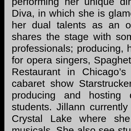
performing her unique d
Diva, in which she is gl
her dual talents as an 
shares the stage with som
professionals; producing,
for opera singers, Spaghetti
Restaurant in Chicago’s
cabaret show Starstrucke
producing and hosting 
students. Jillann current
Crystal Lake where she
musicals. She also see st