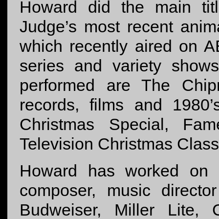
Howard did the main tit
Judge’s most recent anim
which recently aired on 
series and variety show
performed are The Chip
records, films and 1980’
Christmas Special, Fa
Television Christmas Clas
Howard has worked on 
composer, music director
Budweiser, Miller Lite, 