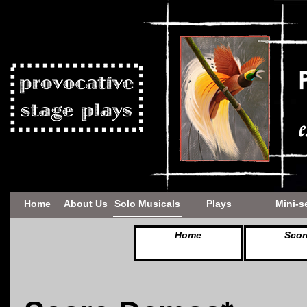
Home
About Us
Solo Musicals
Plays
Mini-s
Home
Scor