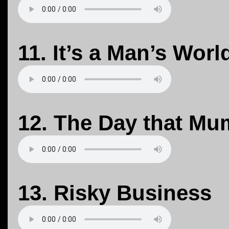
11. It’s a Man’s Worl
12. The Day that Mu
13. Risky Business