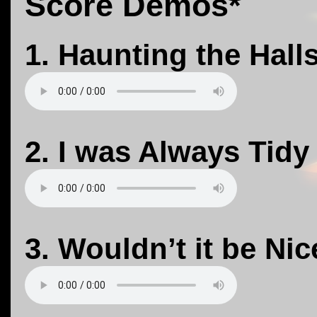
Score Demos*
1. Haunting the Hall
2. I was Always Tidy
3. Wouldn’t it be Nic