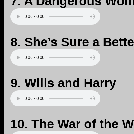
7. A Dangerous Wo
8. She’s Sure a Bett
9. Wills and Harry
10. The War of the 