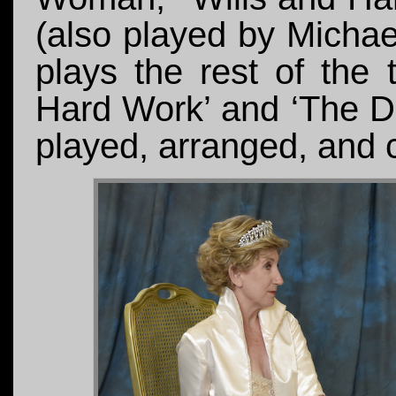
(also played by Micha
plays the rest of the 
Hard Work’ and ‘The D
played, arranged, and c