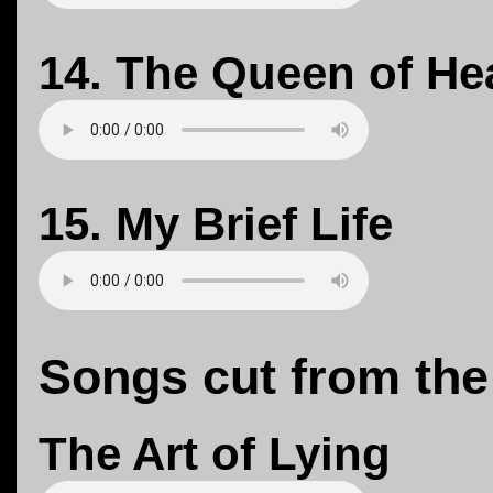
14. The Queen of He
15. My Brief Life
Songs cut from the
The Art of Lying