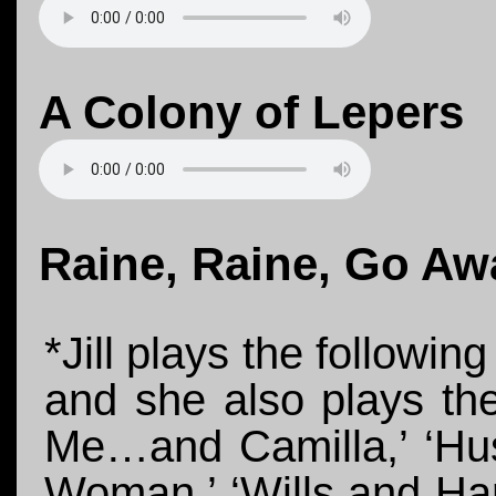
A Colony of Lepers
Raine, Raine, Go Aw
*Jill plays the followin
and she also plays th
Me…and Camilla,’ ‘Hus
Woman,’ ‘Wills and Har