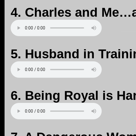
4. Charles and Me…
5. Husband in Traini
6. Being Royal is H