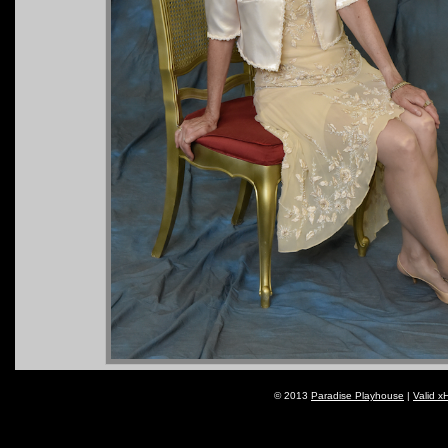
© 2013
Paradise Playhouse
|
Valid x