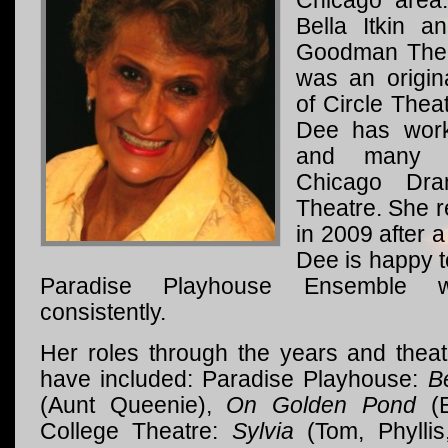
Chicago area
Bella Itkin a
Goodman Thea
was an origi
of Circle Theat
Dee has work
and many p
Chicago Dra
Theatre. She r
in 2009 after a
Dee is happy t
Paradise Playhouse Ensemble 
consistently.
Her roles through the years and thea
have included: Paradise Playhouse:
B
(Aunt Queenie),
On Golden Pond
(E
College Theatre:
Sylvia
(Tom, Phyllis,