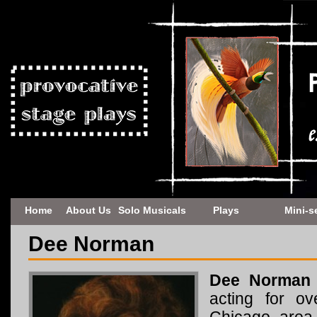
Home
About Us
Solo Musicals
Plays
Mini-s
Dee Norman
Dee Norman
acting for o