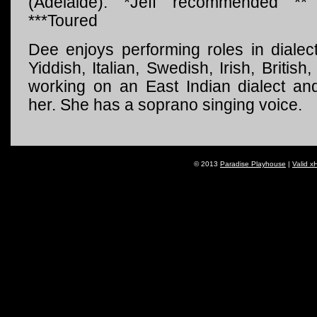
(Adelaide). *Jeff recommended *
***Toured
Dee enjoys performing roles in diale
Yiddish, Italian, Swedish, Irish, Britis
working on an East Indian dialect and
her. She has a soprano singing voice.
© 2013
Paradise Playhouse
|
Valid x