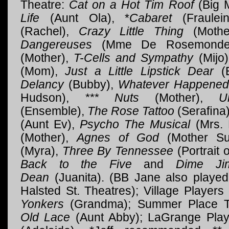
Theatre:
Cat on a Hot Tim Roof
(Big 
Life
(Aunt Ola), *
Cabaret
(Fraulei
(Rachel),
Crazy Little Thing
(Mothe
Dangereuses
(Mme De Rosemond
(Mother),
T-Cells and Sympathy
(Mijo
(Mom),
Just a Little Lipstick Dear
(E
Delancy
(Bubby),
Whatever Happened
Hudson),
*** Nuts
(Mother),
U
(Ensemble),
The Rose Tattoo
(Seraﬁna)
(Aunt Ev),
Psycho The Musical
(Mrs. 
(Mother),
Agnes of God
(Mother Su
(Myra),
Three By Tennessee
(Portrait
Back to the Five
and
Dime Ji
Dean
(Juanita). (BB Jane also playe
Halsted St. Theatres); Village Player
Yonkers
(Grandma); Summer Place T
Old Lace
(Aunt Abby); LaGrange Pla