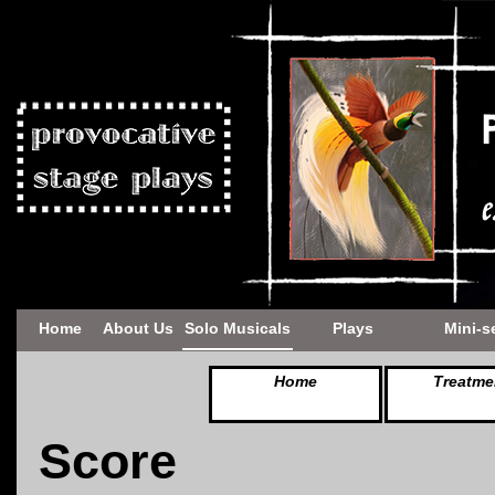
Home
About Us
Solo Musicals
Plays
Mini-s
Home
Treatme
Score