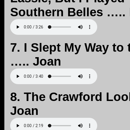
Southern Belles ….. 
7. I Slept My Way to
….. Joan
8. The Crawford Loo
Joan