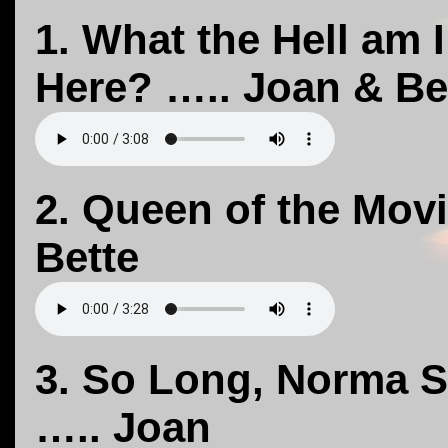
1. What the Hell am 
Here? ….. Joan & Be
2. Queen of the Mov
Bette
3. So Long, Norma S
….. Joan