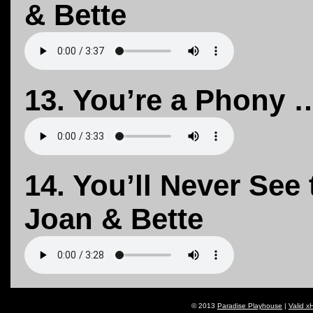
& Bette
13. You’re a Phony …
14. You’ll Never See
Joan & Bette
© 2013
Paradise Playhouse
|
Valid x