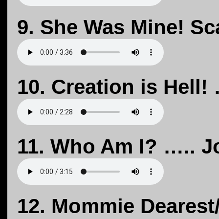
9. She Was Mine! Sca
10. Creation is Hell!
11. Who Am I? ….. J
12. Mommie Dearest