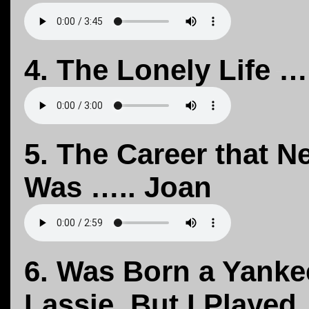
4. The Lonely Life …
5. The Career that N
Was ….. Joan
6. Was Born a Yanke
Lassie, But I Played