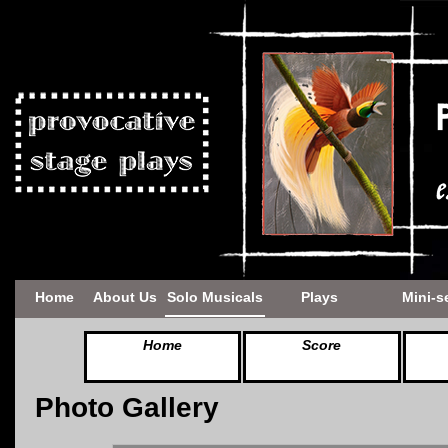
Home
About Us
Solo Musicals
Plays
Mini-s
Home
Score
Photo Gallery