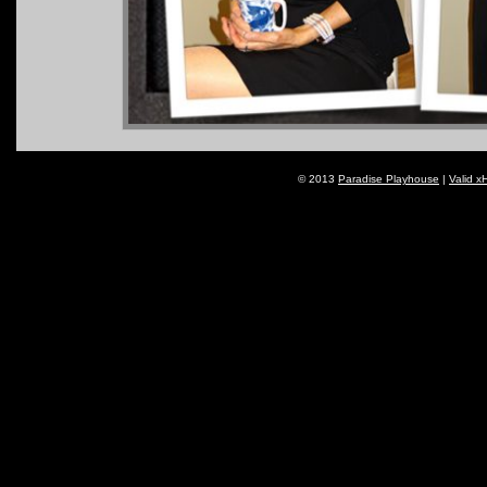
© 2013
Paradise Playhouse
|
Valid x