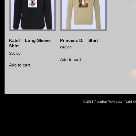
Kate! – Long Sleeve
Princess Di – Shirt
Shirt
$
50.00
$
50.00
Add to cart
Add to cart
© 2013
Paradise Playhouse
|
Valid x