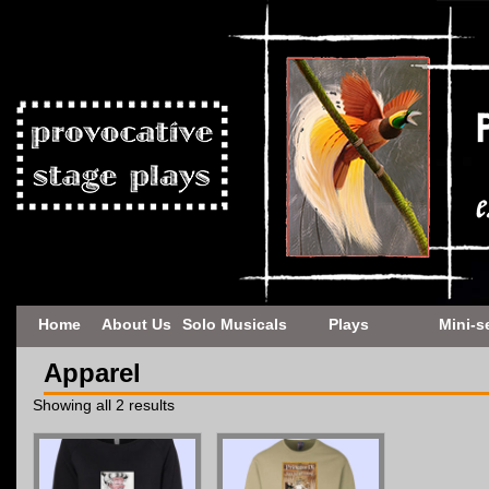
Home
About Us
Solo Musicals
Plays
Mini-s
Apparel
Showing all 2 results