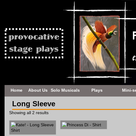
Home
About Us
Solo Musicals
Plays
Mini-s
Long Sleeve
Showing all 2 results