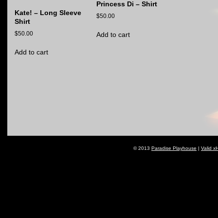
Princess Di – Shirt
Kate! – Long Sleeve
$
50.00
Shirt
$
50.00
Add to cart
Add to cart
© 2013
Paradise Playhouse
|
Valid x