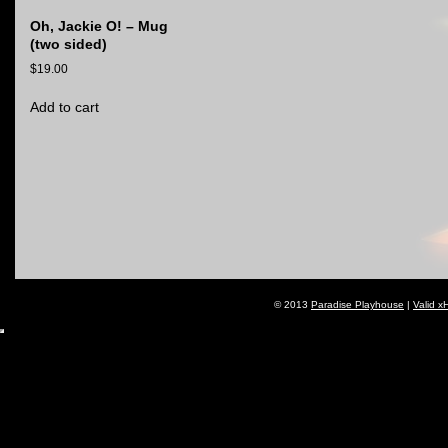
Oh, Jackie O! – Mug
(two sided)
$
19.00
Add to cart
© 2013
Paradise Playhouse
|
Valid x