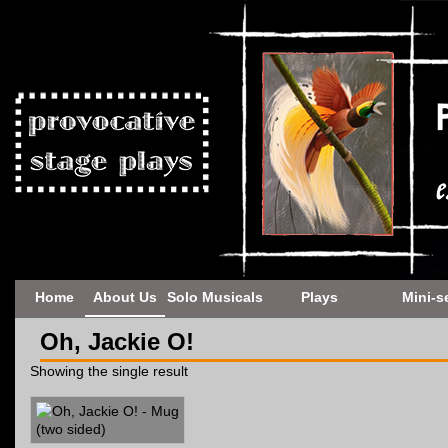
Home
About Us
Solo Musicals
Plays
Mini-s
Oh, Jackie O!
Showing the single result