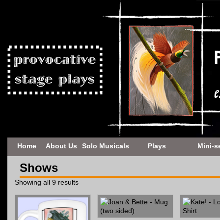
Home
About Us
Solo Musicals
Plays
Mini-s
Shows
Showing all 9 results