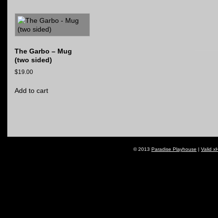
The Garbo – Mug
(two sided)
$
19.00
Add to cart
© 2013
Paradise Playhouse
|
Valid x