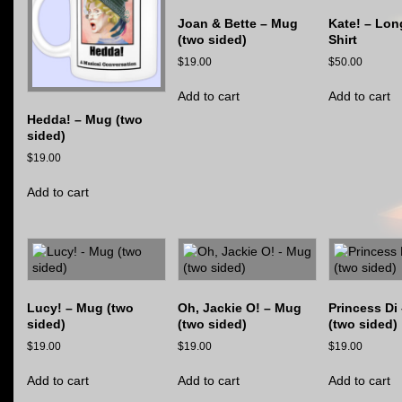
Joan & Bette – Mug
Kate! – Lon
(two sided)
Shirt
$
19.00
$
50.00
Add to cart
Add to cart
Hedda! – Mug (two
sided)
$
19.00
Add to cart
Lucy! – Mug (two
Oh, Jackie O! – Mug
Princess Di
sided)
(two sided)
(two sided)
$
19.00
$
19.00
$
19.00
Add to cart
Add to cart
Add to cart