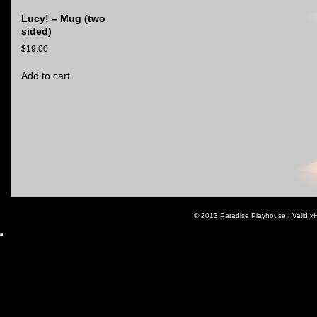
Lucy! – Mug (two
sided)
$
19.00
Add to cart
© 2013
Paradise Playhouse
|
Valid x