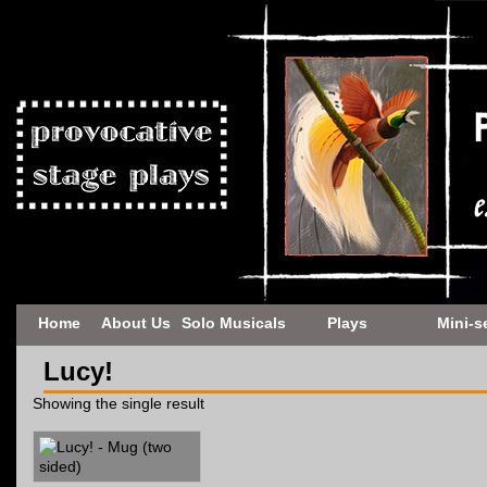
Home
About Us
Solo Musicals
Plays
Mini-s
Lucy!
Showing the single result